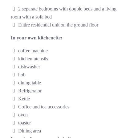
2 separate bedrooms with double beds and a living
room with a sofa bed
Entire residential unit on the ground floor
In your own kitchenette:
coffee machine
kitchen utensils
dishwasher
hob
dining table
Refrigerator
Kettle
Coffee and tea accessories
oven
toaster
Dining area