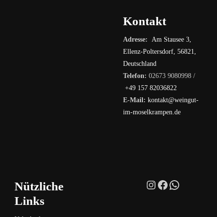
Kontakt
Adresse:
Am Stausee 3,
Ellenz-Poltersdorf, 56821,
Deutschland
Telefon:
02673 9080998 /
+49 157 82036822
E-Mail:
kontakt@weingut-
im-moselkrampen.de
Instagram
Facebook
WhatsAp
Nützliche
Links