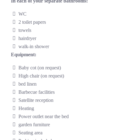
In each of your separate bathrooms:
WC
2 toilet papers
towels
hairdryer
walk-in shower
Equipment:
Baby cot (on request)
High chair (on request)
bed linen
Barbecue facilities
Satellite reception
Heating
Power outlet near the bed
garden furniture
Seating area