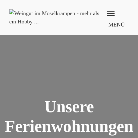
MENÜ
Unsere
Ferienwohnungen