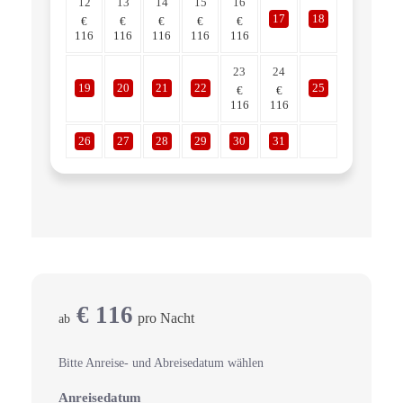
12
13
14
15
16
17
18
€
€
€
€
€
116
116
116
116
116
23
24
19
20
21
22
25
€
€
116
116
26
27
28
29
30
31
€
116
pro Nacht
ab
Bitte Anreise- und Abreisedatum wählen
Anreisedatum