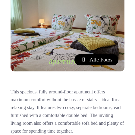
Alle Fotos
This spacious, fully ground-floor apartment offers
maximum comfort without the hassle of stairs – ideal for a
relaxing stay. It features two cozy, separate bedrooms, each
furnished with a comfortable double bed. The inviting
living room also offers a comfortable sofa bed and plenty of
space for spending time together.