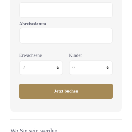
Abreisedatum
Erwachsene
Kinder
Wo Sie sein werden