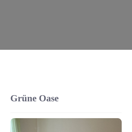
Grüne Oase