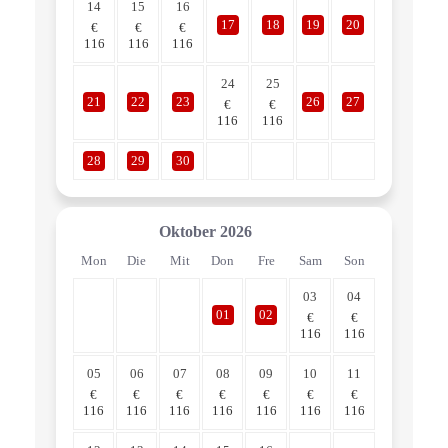
14
15
16
17
18
19
20
€
€
€
116
116
116
24
25
21
22
23
26
27
€
€
116
116
28
29
30
Oktober
2026
Mon
Die
Mit
Don
Fre
Sam
Son
03
04
01
02
€
€
116
116
05
06
07
08
09
10
11
€
€
€
€
€
€
€
116
116
116
116
116
116
116