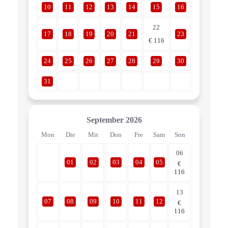
10
11
12
13
14
15
16
22
17
18
19
20
21
23
€
116
24
25
26
27
28
29
30
31
September
2026
Mon
Die
Mit
Don
Fre
Sam
Son
06
01
02
03
04
05
€
116
13
07
08
09
10
11
12
€
116