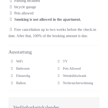
Parking included
bicycle garage
Pets allowed
Smoking is not allowed in the apartment.
Free cancellation up to two weeks before the check-in
date. After that, 100% of the booking amount is due.
Ausstattung
WiFi
TV
Bathroom
Pets Allowed
Ebenerdig
Weinkühlschrank
Balkon
Nichtraucherwohnung
Verfügbarkeitskalender