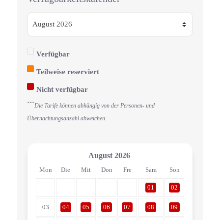
Verfügbar
Teilweise reserviert
Nicht verfügbar
***
Die Tarife können abhängig von der Personen- und
Übernachtungsanzahl abweichen.
August
2026
Mon
Die
Mit
Don
Fre
Sam
Son
01
02
03
04
05
06
07
08
09